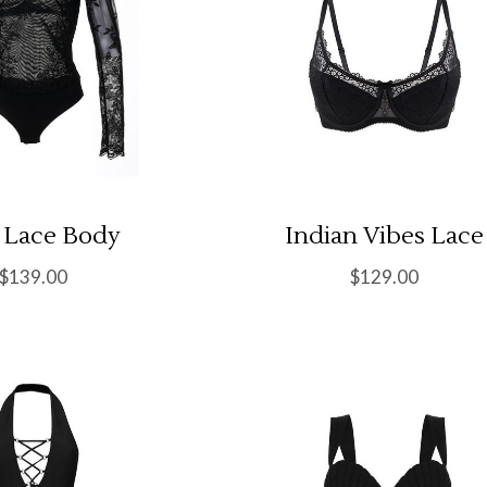
l Lace Body
Indian Vibes Lace
$
139.00
$
129.00