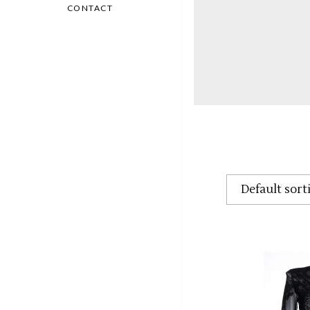
CONTACT
Default sort