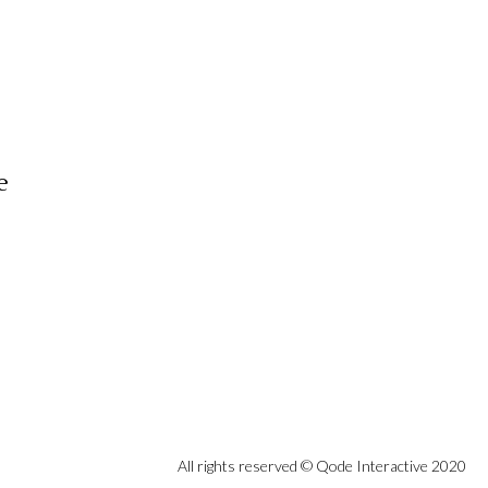
e
All rights reserved ©
Qode Interactive
2020