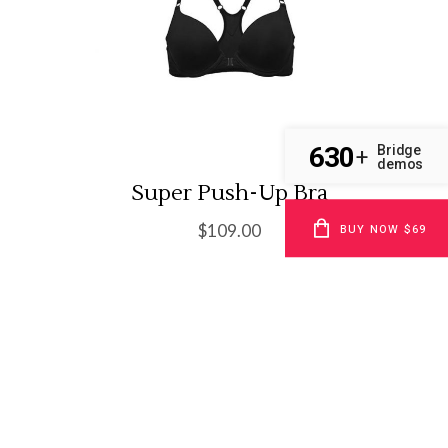
630
Bridge
+
demos
Super Push-Up Bra
$
109.00
BUY NOW $69