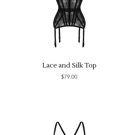
Lace and Silk Top
$
79.00