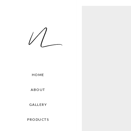
HOME
ABOUT
GALLERY
PRODUCTS