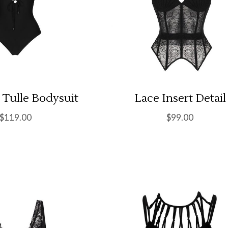
 Tulle Bodysuit
Lace Insert Detail
$
119.00
$
99.00