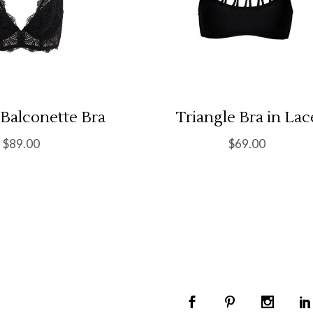
 Balconette Bra
Triangle Bra in Lac
$
89.00
$
69.00