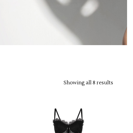
Showing all 8 results