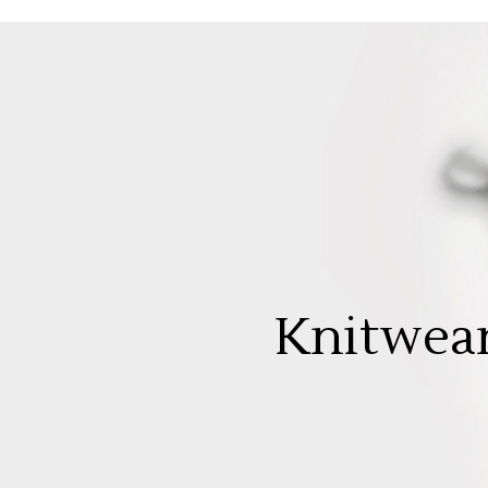
Knitwea