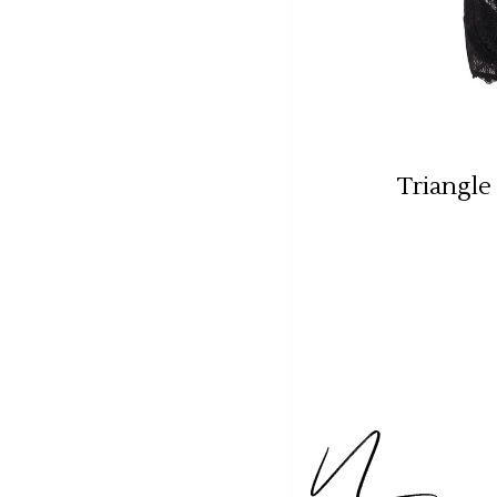
Triangle