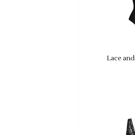
Lace and