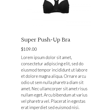
Super Push-Up Bra
$
109.00
Lorem ipsum dolor sit amet,
consectetur adipiscing elit, sed do
eiusmod tempor incididunt ut labore
et dolore magna aliqua. Ornare arcu
odio ut sem nulla pharetra diam sit
amet. Nec ullamcorper sit amet risus
nullam eget. Arcu bibendum at varius
vel pharetra vel. Placerat in egestas
erat imperdiet sed euismod nisi.