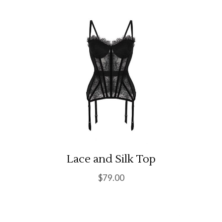
Lace and Silk Top
$
79.00