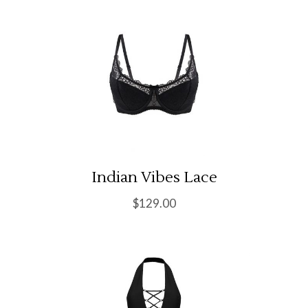
Indian Vibes Lace
$
129.00