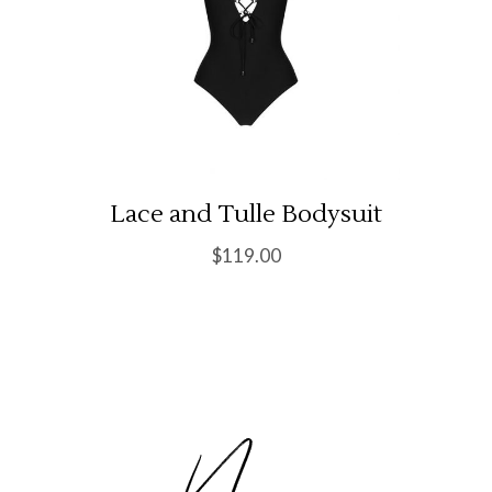
Lace and Tulle Bodysuit
$
119.00