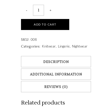
ADD TO CART
008
SKU:
Knitwear
Lingerie
Nightwear
Categories:
,
,
DESCRIPTION
ADDITIONAL INFORMATION
REVIEWS (0)
Related products